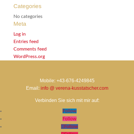
Categories
No categories
Meta
Log in
Entries feed
Comments feed
WordPress.org
Mobile: +43-676-4249845
Email:
info @ verena-kusstatscher.com
Verbinden Sie sich mit mir auf:
Follow
Follow
Follow